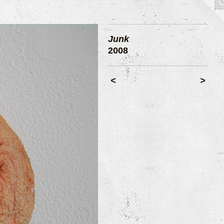
Junk
2008
<
>