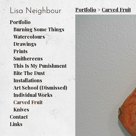
Portfolio
>
Carved Fruit
Lisa Neighbour
Portfolio
Burning Some Things
Watercolours
Drawings
Prints
Smithereens
This Is My Punishment
Bite The Dust
Installations
Art School (Dismissed)
Individual Works
Carved Fruit
Knives
Contact
Links