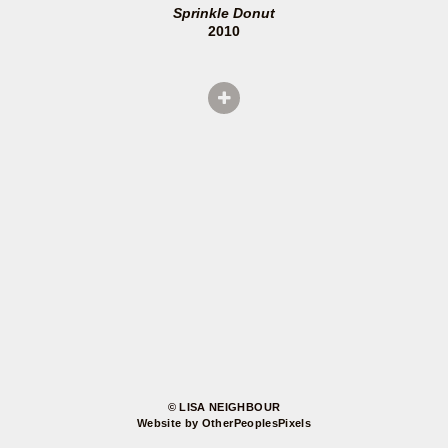
Sprinkle Donut
2010
© LISA NEIGHBOUR
Website by OtherPeoplesPixels