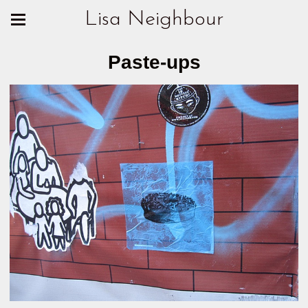
Lisa Neighbour
Paste-ups